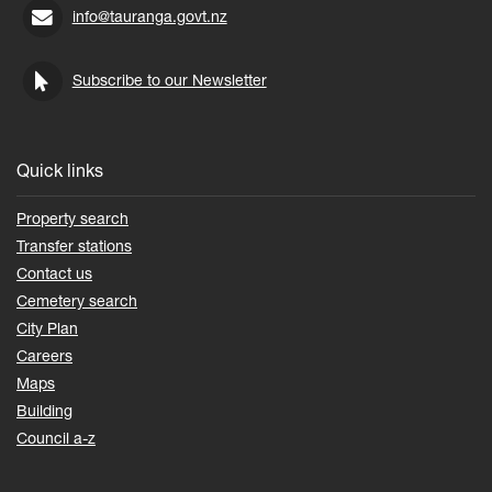
info@tauranga.govt.nz
Subscribe to our Newsletter
Quick links
Property search
Transfer stations
Contact us
Cemetery search
City Plan
Careers
Maps
Building
Council a-z