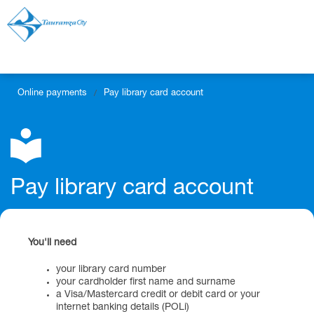
Online payments
Pay library card account
/
Pay library card account
You'll need
your library card number
your cardholder first name and surname
a Visa/Mastercard credit or debit card or your
internet banking details (POLi)