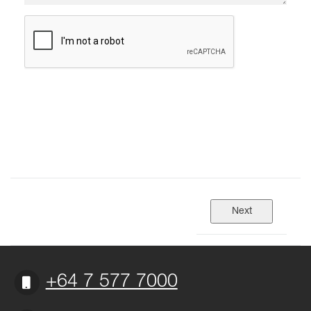
+64 7 577 7000