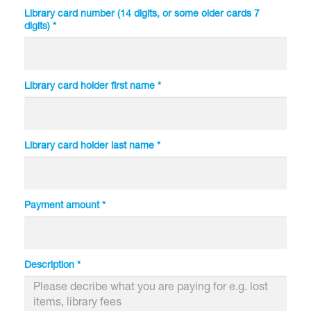
Library card number (14 digits, or some older cards 7
digits) *
Library card holder first name *
Library card holder last name *
Payment amount *
Description *