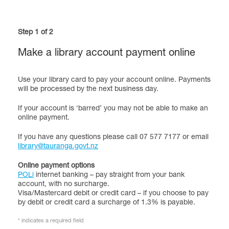
Step 1 of 2
Make a library account payment online
Use your library card to pay your account online. Payments
will be processed by the next business day.
If your account is ‘barred’ you may not be able to make an
online payment.
If you have any questions please call 07 577 7177 or email
library@tauranga.govt.nz
Online payment options
POLi
internet banking – pay straight from your bank
account, with no surcharge.
Visa/Mastercard debit or credit card – if you choose to pay
by debit or credit card a surcharge of 1.3% is payable.
* indicates a required field