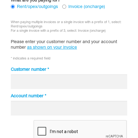
What are you paying for?
Rent/opex/outgoings
Invoice (oncharge)
When paying multiple invoices or a single invoice with a prefix of 1, select:
Rent/opex/outgoings
For a single invoice with a prefix of 3, select: Invoice (oncharge)
Please enter your customer number and your
account
number
as shown on your invoice
* indicates a required field
Customer number *
Account number *