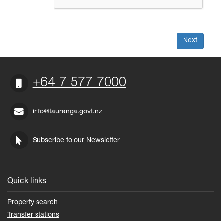
+64 7 577 7000
info@tauranga.govt.nz
Subscribe to our Newsletter
Quick links
Property search
Transfer stations