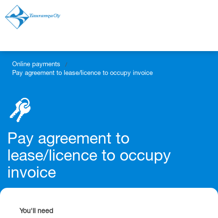
Online payments
/
Pay agreement to lease/licence to occupy invoice
Pay agreement to
lease/licence to occupy
invoice
You'll need