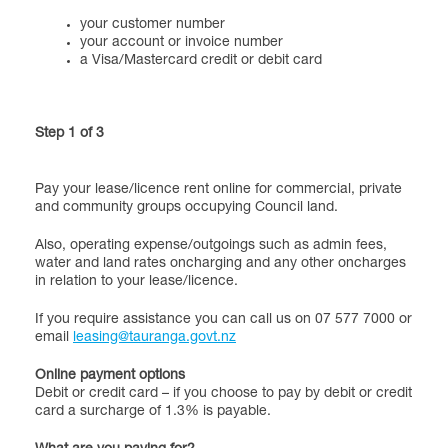
your customer number
your account or invoice number
a Visa/Mastercard credit or debit card
Step 1 of 3
Pay your lease/licence rent online for commercial, private
and community groups occupying Council land.
Also, operating expense/outgoings such as admin fees,
water and land rates oncharging and any other oncharges
in relation to your lease/licence.
If you require assistance you can call us on 07 577 7000 or
email
leasing@tauranga.govt.nz
Online payment options
Debit or credit card – if you choose to pay by debit or credit
card a surcharge of 1.3% is payable.